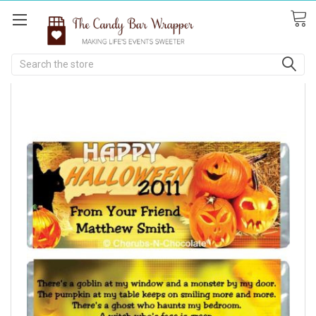
Search