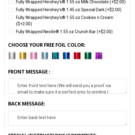
Fully Wrapped Hershey's® 1.55 oz Milk Chocolate (+$2.00)
Fully Wrapped Hershey's® 1.45 oz Special Dark (+$2.00)
Fully Wrapped Hershey's® 1.55 oz Cookies n Cream
($+2.00)
Fully Wrapped Nestle® 1.55 oz Crunch Bar (+$2.00)
CHOOSE YOUR FREE FOIL COLOR:
FRONT MESSAGE :
BACK MESSAGE: