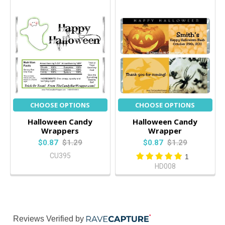
CHOOSE OPTIONS
CHOOSE OPTIONS
Halloween Candy
Halloween Candy
Wrappers
Wrapper
$0.87
$1.29
$0.87
$1.29
CU395
1
HD008
Reviews Verified by