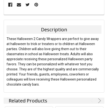
FREQUENTLY
BOUGHT
TOGETHER:
Description
SELECT
These Halloween 2 Candy Wrappers are perfect to give away
ALL
at halloween to trick or treaters or to children at Halloween
parties. Children will also love giving them out to their
ADD
classmates in school as Halloween treats. Adults will also
SELECTED
TO CART
appreciate receiving these personalized Halloween party
favors. They can be personalized with whatever text you
choose. They are of the highest quality and are commercially
printed. Your friends, guests, employees, coworkers or
colleagues will love receiving these Halloween personalized
chocolate candy bars.
Related Products