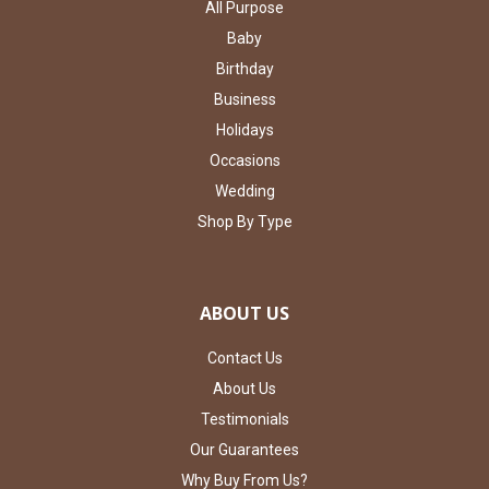
All Purpose
Baby
Birthday
Business
Holidays
Occasions
Wedding
Shop By Type
ABOUT US
Contact Us
About Us
Testimonials
Our Guarantees
Why Buy From Us?