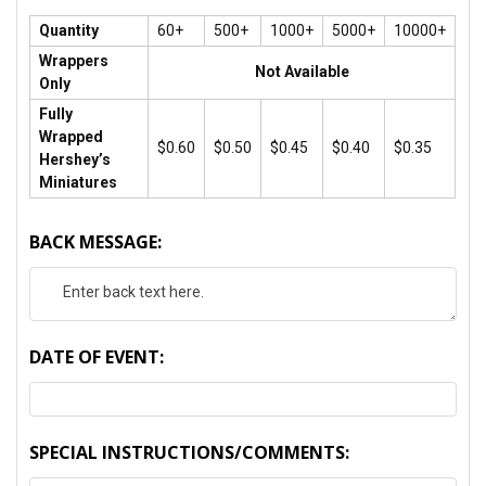
Quantity
60+
500+
1000+
5000+
10000+
Wrappers
Not Available
Only
Fully
Wrapped
$0.60
$0.50
$0.45
$0.40
$0.35
Hershey’s
Miniatures
BACK MESSAGE:
DATE OF EVENT:
SPECIAL INSTRUCTIONS/COMMENTS: