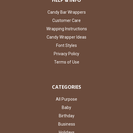
HELP & INFO
Candy Bar Wrappers
Customer Care
Wrapping Instructions
Candy Wrapper Ideas
Font Styles
Privacy Policy
Terms of Use
CATEGORIES
All Purpose
Baby
Birthday
Business
Holidays