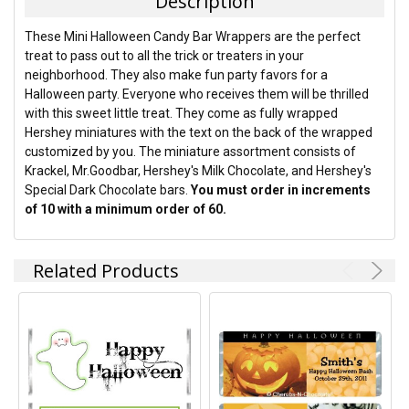
Description
SELECT
These Mini Halloween Candy Bar Wrappers are the perfect
ALL
treat to pass out to all the trick or treaters in your
neighborhood. They also make fun party favors for a
ADD
Halloween party. Everyone who receives them will be thrilled
SELECTED
TO CART
with this sweet little treat. They come as fully wrapped
Hershey miniatures with the text on the back of the wrapped
customized by you. The miniature assortment consists of
Krackel, Mr.Goodbar, Hershey's Milk Chocolate, and Hershey's
Special Dark Chocolate bars.
You must order in increments
of 10 with a minimum order of 60.
Related Products