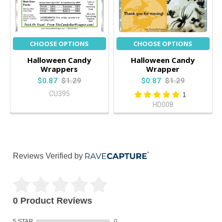
CHOOSE OPTIONS
CHOOSE OPTIONS
Halloween Candy
Halloween Candy
Wrappers
Wrapper
$0.87
$1.29
$0.87
$1.29
CU395
1
HD008
Reviews Verified by
0 Product Reviews
5 STAR
0