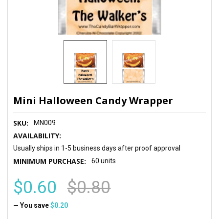
Mini Halloween Candy Wrapper
SKU:
MN009
AVAILABILITY:
Usually ships in 1-5 business days after proof approval
MINIMUM PURCHASE:
60 units
$0.60
$0.80
— You save
$0.20