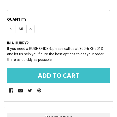
CURRENT
QUANTITY:
STOCK:
DECREASE QUANTITY:
INCREASE QUANTITY:
IN A HURRY?
If you need a RUSH ORDER, please call us at 800-673-5013
and let us help you figure the best options to get your order
there as quickly as possible.
FREQUENTLY
BOUGHT
TOGETHER: