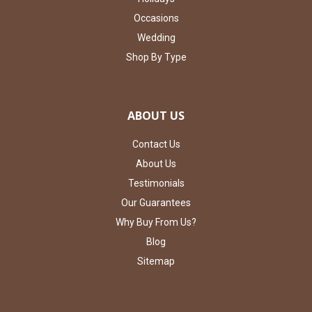
Occasions
Wedding
Shop By Type
ABOUT US
Contact Us
About Us
Testimonials
Our Guarantees
Why Buy From Us?
Blog
Sitemap