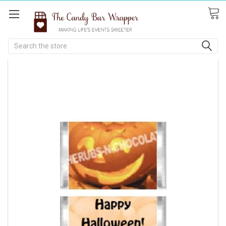
Search