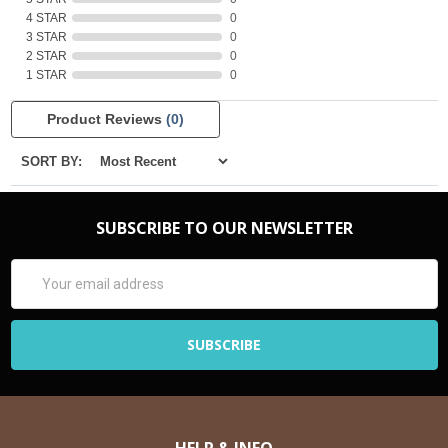
4 STAR
0
3 STAR
0
2 STAR
0
1 STAR
0
Product Reviews
(0)
SORT BY:
SUBSCRIBE TO OUR NEWSLETTER
Email
Address