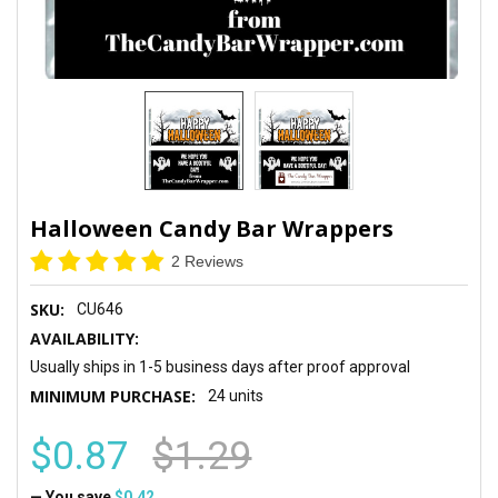
Halloween Candy Bar Wrappers
2 Reviews
SKU:
CU646
AVAILABILITY:
Usually ships in 1-5 business days after proof approval
MINIMUM PURCHASE:
24 units
$0.87
$1.29
— You save
$0.42