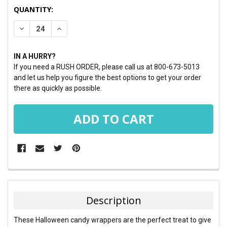
CURRENT
QUANTITY:
STOCK:
DECREASE QUANTITY:
INCREASE QUANTITY:
IN A HURRY?
If you need a RUSH ORDER, please call us at 800-673-5013
and let us help you figure the best options to get your order
there as quickly as possible.
FREQUENTLY
BOUGHT
TOGETHER:
Description
SELECT
These Halloween candy wrappers are the perfect treat to give
ALL