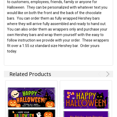
to customers, employees, friends, family or anyone for
Halloween. They can be personalized with whatever text you
ADD
would like on both the front and the back of the chocolate
SELECTED
TO CART
bars. You can order them as fully wrapped Hershey bars
where they will arrive fully assembled and ready to hand out.
You can also order them as wrappers only and purchase your
own Hershey bars and wrap them yourself with the easy to
follow instruction we provide with your order. These wrappers
fit over a 1.55 oz standard size Hershey bar. Order yours
today.
Related Products