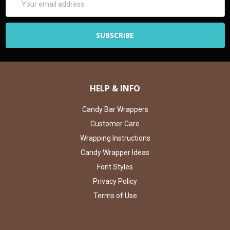
Address
HELP & INFO
Candy Bar Wrappers
Customer Care
Wrapping Instructions
Candy Wrapper Ideas
Font Styles
Privacy Policy
Terms of Use