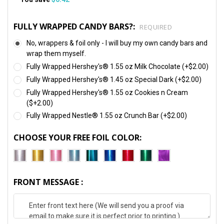
FULLY WRAPPED CANDY BARS?:
REQUIRED
No, wrappers & foil only - I will buy my own candy bars and
wrap them myself.
Fully Wrapped Hershey's® 1.55 oz Milk Chocolate (+$2.00)
Fully Wrapped Hershey's® 1.45 oz Special Dark (+$2.00)
Fully Wrapped Hershey's® 1.55 oz Cookies n Cream
($+2.00)
Fully Wrapped Nestle® 1.55 oz Crunch Bar (+$2.00)
CHOOSE YOUR FREE FOIL COLOR:
FRONT MESSAGE :