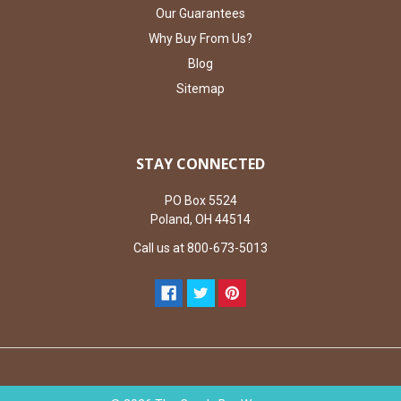
Our Guarantees
Why Buy From Us?
Blog
Sitemap
STAY CONNECTED
PO Box 5524
Poland, OH 44514
Call us at 800-673-5013