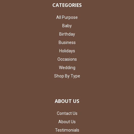
CATEGORIES
All Purpose
Baby
Birthday
Business
Holidays
Occasions
Wedding
Shop By Type
ABOUT US
Contact Us
About Us
Testimonials