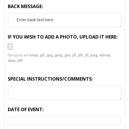
BACK MESSAGE:
IF YOU WISH TO ADD A PHOTO, UPLOAD IT HERE:
file types are
bmp, gif, jpg, jpeg, jpe, jif, jfif, jfi, png, wbmp,
xbm, tiff
SPECIAL INSTRUCTIONS/COMMENTS:
DATE OF EVENT: