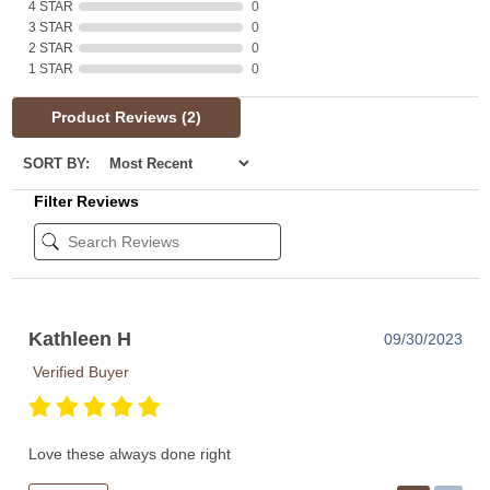
4 STAR
0
3 STAR
0
2 STAR
0
1 STAR
0
Product Reviews
(2)
SORT BY:
Filter Reviews
Kathleen H
09/30/2023
Verified Buyer
Love these always done right