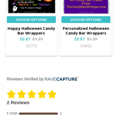
CHOOSE OPTIONS
CHOOSE OPTIONS
Happy Halloween Candy
Personalized Halloween
Bar Wrappers
Candy Bar Wrappers
$0.87
$1.29
$0.87
$1.29
CU713
CU652
Reviews Verified by
2 Reviews
5 STAR
2