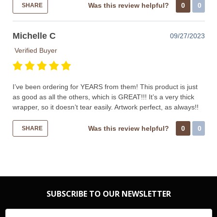
Was this review helpful?
0
0
SHARE
Michelle C
09/27/2023
Verified Buyer
I’ve been ordering for YEARS from them! This product is just
as good as all the others, which is GREAT!!! It’s a very thick
wrapper, so it doesn’t tear easily. Artwork perfect, as always!!
Was this review helpful?
0
0
SHARE
SUBSCRIBE TO OUR NEWSLETTER
Email