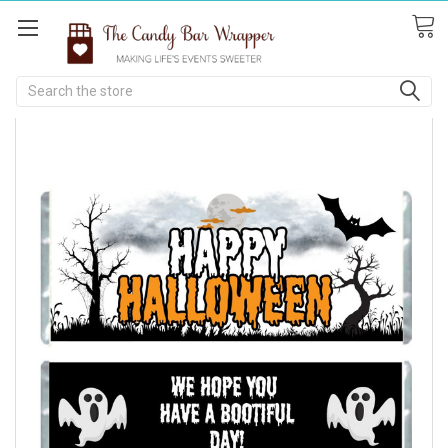
Search