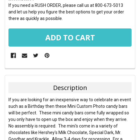
If you need a RUSH ORDER, please call us at 800-673-5013
and let us help you figure the best options to get your order
there as quickly as possible.
FREQUENTLY
BOUGHT
TOGETHER:
Description
SELECT
If you are looking for an inexpensive way to celebrate an event
ALL
such as a Birthday then these Mini Custom Photo candy bars
will be perfect. These mini candy bars come fully wrapped so
ADD
you only have to open up the box and enjoy when they arrive.
SELECTED
TO CART
No assembly is required. The mini's come in a variety of
chocolates like Hershey's Milk Chocolate, Special Dark, Mr.
Goodbar and Krackle. Allow 3-4 days for processing. For a