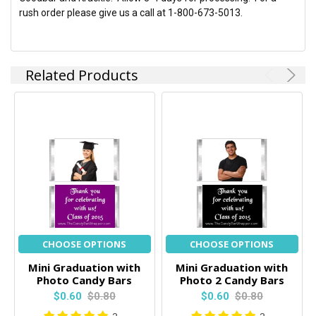
rush order please give us a call at 1-800-673-5013.
Related Products
CHOOSE OPTIONS
CHOOSE OPTIONS
Mini Graduation with
Mini Graduation with
Photo Candy Bars
Photo 2 Candy Bars
$0.60
$0.80
$0.60
$0.80