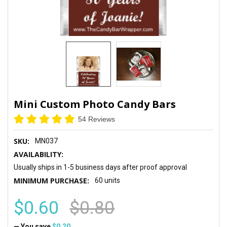
Mini Custom Photo Candy Bars
54 Reviews
SKU:
MN037
AVAILABILITY:
Usually ships in 1-5 business days after proof approval
MINIMUM PURCHASE:
60 units
$0.60
$0.80
— You save
$0.20