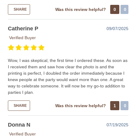
Was this review helpful?
0
0
SHARE
Catherine P
09/07/2025
Verified Buyer
Wow, I was skeptical, the first time I ordered these. As soon as
I received them and saw how clear the photo is and the
printing is perfect, I doubled the order immediately because I
knew people at the party would want more than one. A great
way to celebrate someone. It will now be my go-to addition to
parties I plan.
Was this review helpful?
1
0
SHARE
Donna N
07/19/2025
Verified Buyer