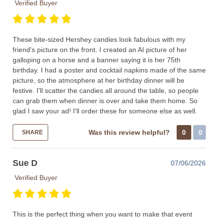
Verified Buyer
These bite-sized Hershey candies look fabulous with my
friend's picture on the front. I created an AI picture of her
galloping on a horse and a banner saying it is her 75th
birthday. I had a poster and cocktail napkins made of the same
picture, so the atmosphere at her birthday dinner will be
festive. I'll scatter the candies all around the table, so people
can grab them when dinner is over and take them home. So
glad I saw your ad! I'll order these for someone else as well.
Was this review helpful?
0
0
SHARE
Sue D
07/06/2026
Verified Buyer
This is the perfect thing when you want to make that event