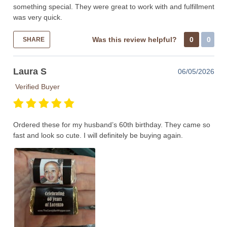
something special. They were great to work with and fulfillment
was very quick.
Was this review helpful?
0
0
SHARE
Laura S
06/05/2026
Verified Buyer
Ordered these for my husband’s 60th birthday. They came so
fast and look so cute. I will definitely be buying again.