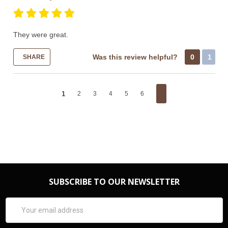
They were great.
Was this review helpful?
0
1
SHARE
1
2
3
4
5
6
SUBSCRIBE TO OUR NEWSLETTER
Email
Address