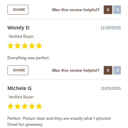
Was this review helpful?
0
0
SHARE
Wendy D
11/20/2025
Verified Buyer
Everything was perfect.
Was this review helpful?
0
0
SHARE
Michele G
11/03/2025
Verified Buyer
Perfect. Picture clear and they are exactly what I pictured
Great fun giveaway