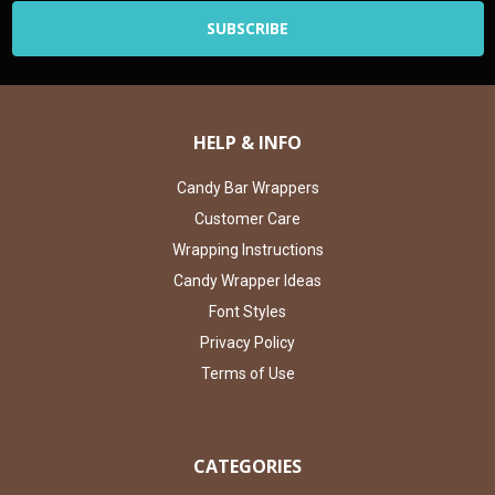
HELP & INFO
Candy Bar Wrappers
Customer Care
Wrapping Instructions
Candy Wrapper Ideas
Font Styles
Privacy Policy
Terms of Use
CATEGORIES