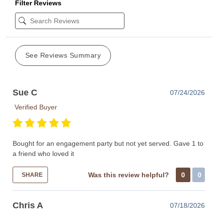
Filter Reviews
See Reviews Summary
Sue C
07/24/2026
Verified Buyer
Bought for an engagement party but not yet served. Gave 1 to
a friend who loved it
Was this review helpful?
0
0
SHARE
Chris A
07/18/2026