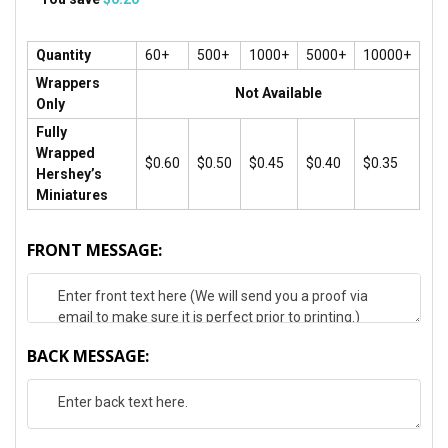
Quantity
60+
500+
1000+
5000+
10000+
Wrappers
Not Available
Only
Fully
Wrapped
$0.60
$0.50
$0.45
$0.40
$0.35
Hershey’s
Miniatures
FRONT MESSAGE:
BACK MESSAGE: