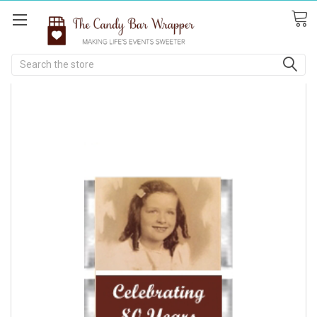
Search