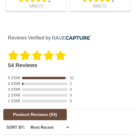
2
2
MN073
MN072
Reviews Verified by
54 Reviews
5 STAR
52
4 STAR
2
3 STAR
0
2 STAR
0
1 STAR
0
Product Reviews
(54)
SORT BY: