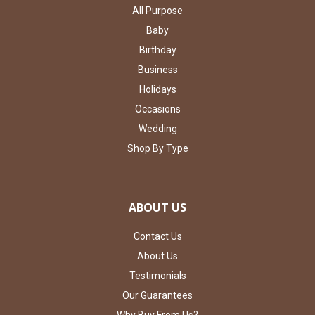
All Purpose
Baby
Birthday
Business
Holidays
Occasions
Wedding
Shop By Type
ABOUT US
Contact Us
About Us
Testimonials
Our Guarantees