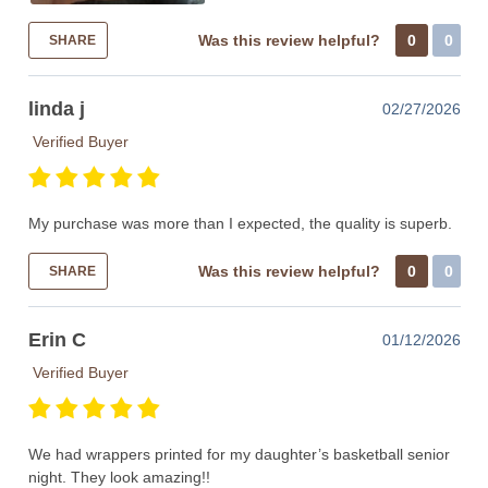
Was this review helpful?
0
0
SHARE
linda j
02/27/2026
Verified Buyer
My purchase was more than I expected, the quality is superb.
Was this review helpful?
0
0
SHARE
Erin C
01/12/2026
Verified Buyer
We had wrappers printed for my daughter’s basketball senior
night. They look amazing!!