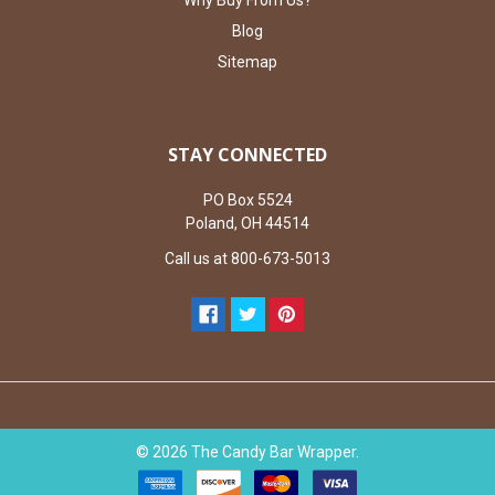
Why Buy From Us?
Blog
Sitemap
STAY CONNECTED
PO Box 5524
Poland, OH 44514
Call us at 800-673-5013
©
2026
The Candy Bar Wrapper.