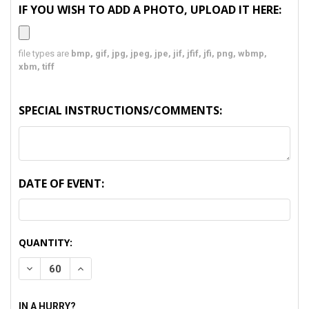
IF YOU WISH TO ADD A PHOTO, UPLOAD IT HERE:
file types are
bmp, gif, jpg, jpeg, jpe, jif, jfif, jfi, png, wbmp,
xbm, tiff
SPECIAL INSTRUCTIONS/COMMENTS:
DATE OF EVENT:
CURRENT
QUANTITY:
STOCK:
DECREASE QUANTITY:
INCREASE QUANTITY:
IN A HURRY?