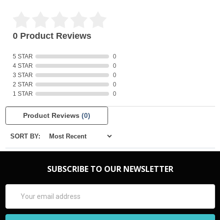
0 Product Reviews
5 STAR
0
4 STAR
0
3 STAR
0
2 STAR
0
1 STAR
0
Product Reviews
(0)
SORT BY:
SUBSCRIBE TO OUR NEWSLETTER
Email
Address