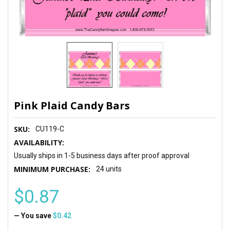
Pink Plaid Candy Bars
SKU:
CU119-C
AVAILABILITY:
Usually ships in 1-5 business days after proof approval
MINIMUM PURCHASE:
24 units
$0.87
— You save
$0.42