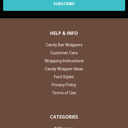
HELP & INFO
Candy Bar Wrappers
Customer Care
Wrapping Instructions
Candy Wrapper Ideas
Font Styles
Privacy Policy
Terms of Use
CATEGORIES