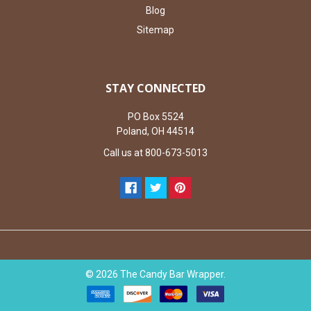
Blog
Sitemap
STAY CONNECTED
PO Box 5524
Poland, OH 44514
Call us at 800-673-5013
©
2026
The Candy Bar Wrapper.