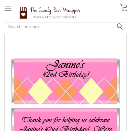
Search