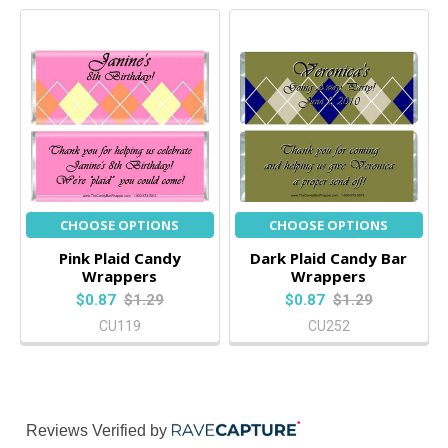
CHOOSE OPTIONS
CHOOSE OPTIONS
Pink Plaid Candy
Dark Plaid Candy Bar
Wrappers
Wrappers
$0.87
$1.29
$0.87
$1.29
CU119
CU252
Reviews Verified by