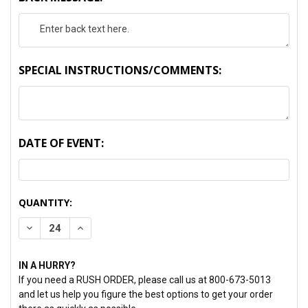
SPECIAL INSTRUCTIONS/COMMENTS:
DATE OF EVENT:
CURRENT
QUANTITY:
STOCK:
DECREASE QUANTITY:
INCREASE QUANTITY:
IN A HURRY?
If you need a RUSH ORDER, please call us at 800-673-5013
and let us help you figure the best options to get your order