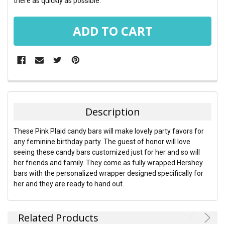
there as quickly as possible.
FREQUENTLY
BOUGHT
TOGETHER:
Description
SELECT
These Pink Plaid candy bars will make lovely party favors for
ALL
any feminine birthday party. The guest of honor will love
seeing these candy bars customized just for her and so will
ADD
her friends and family. They come as fully wrapped Hershey
SELECTED
TO CART
bars with the personalized wrapper designed specifically for
her and they are ready to hand out.
Related Products