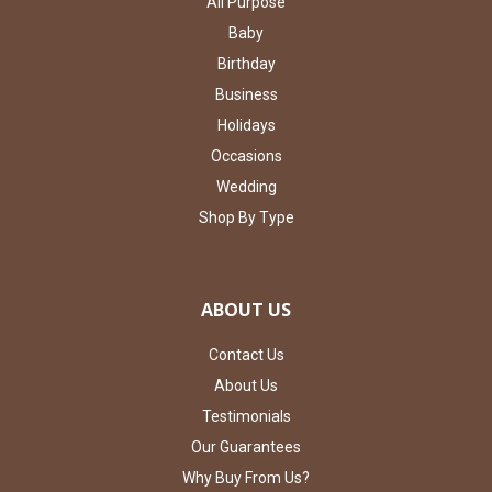
All Purpose
Baby
Birthday
Business
Holidays
Occasions
Wedding
Shop By Type
ABOUT US
Contact Us
About Us
Testimonials
Our Guarantees
Why Buy From Us?