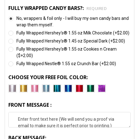
FULLY WRAPPED CANDY BARS?:
REQUIRED
No, wrappers & foil only - I will buy my own candy bars and
wrap them myself.
Fully Wrapped Hershey's® 1.55 oz Milk Chocolate (+$2.00)
Fully Wrapped Hershey's® 1.45 oz Special Dark (+$2.00)
Fully Wrapped Hershey's® 1.55 oz Cookies n Cream
($+2.00)
Fully Wrapped Nestle® 1.55 oz Crunch Bar (+$2.00)
CHOOSE YOUR FREE FOIL COLOR:
FRONT MESSAGE :
BACK MESSAGE: