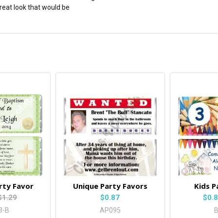
great look that would be
rty Favor
Unique Party Favors
Kids P
$1.29
$0.87
$0.
3-B
AP095