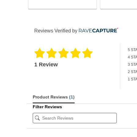
Reviews Verified by
5 ST
4 ST
1 Review
3 ST
2 ST
1 ST
Product Reviews
(1)
Filter Reviews