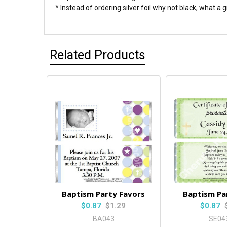
* Instead of ordering silver foil why not black, what a 
Related Products
Baptism Party Favors
Baptism Pa
$0.87
$1.29
$0.87
BA043
SE04