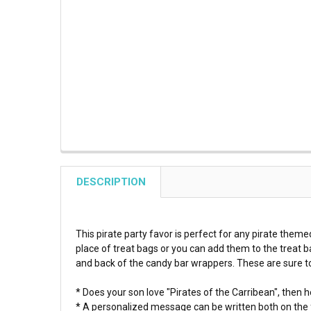
DESCRIPTION
This pirate party favor is perfect for any pirate theme
place of treat bags or you can add them to the treat 
and back of the candy bar wrappers. These are sure to 
* Does your son love "Pirates of the Carribean", then he
* A personalized message can be written both on the f