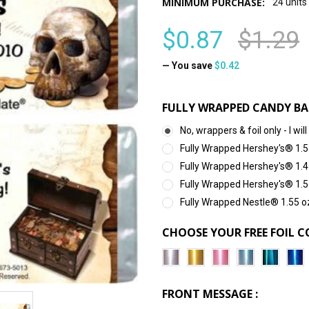
MINIMUM PURCHASE:
24 units
$0.87
$1.29
— You save
$0.42
FULLY WRAPPED CANDY BA
No, wrappers & foil only - I 
Fully Wrapped Hershey's® 1.5
Fully Wrapped Hershey's® 1.4
Fully Wrapped Hershey's® 1.5
Fully Wrapped Nestle® 1.55 o
CHOOSE YOUR FREE FOIL C
FRONT MESSAGE :