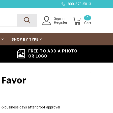
800-673-5013
0
Sign in
Register
Cart
G
SHOP BY TYPE
FREE TO ADD A PHOTO
OR LOGO
 Favor
 1-5 business days after proof approval