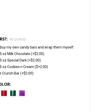
RS?:
REQUIRED
will buy my own candy bars and wrap them myself.
5 oz Milk Chocolate (+$2.00)
5 oz Special Dark (+$2.00)
5 oz Cookies n Cream ($+2.00)
z Crunch Bar (+$2.00)
OLOR: