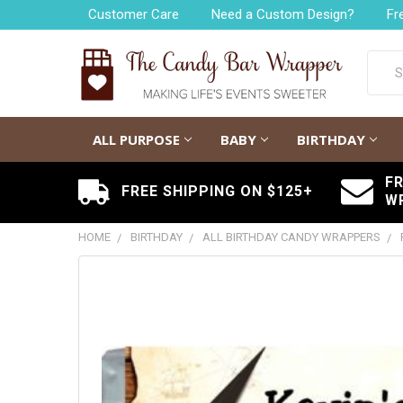
Customer Care
Need a Custom Design?
Fr
Searc
ALL PURPOSE
BABY
BIRTHDAY
F
FREE SHIPPING ON $125+
W
HOME
BIRTHDAY
ALL BIRTHDAY CANDY WRAPPERS
FREQUENTLY
BOUGHT
TOGETHER:
SELECT
ALL
ADD