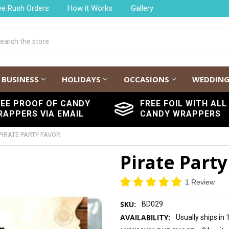
ee Rush Orders
How it Works
Gallery
h
BUSINESS
HOLIDAYS
OCCASIONS
WEDDIN
REE PROOF OF CANDY
FREE FOIL WITH ALL
RAPPERS VIA EMAIL
CANDY WRAPPERS
PIRATE PARTY FAVOR
Pirate Party
1 Review
SKU:
BD029
AVAILABILITY:
Usually ships in