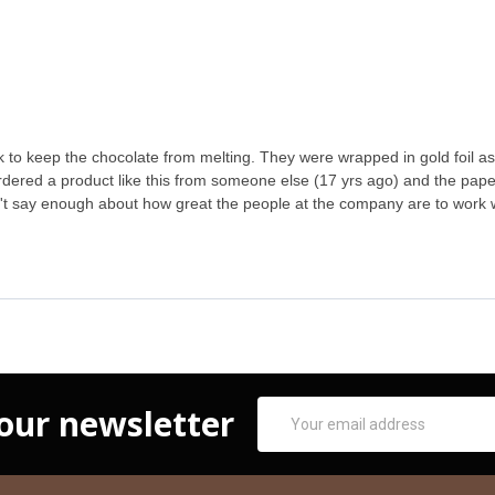
to keep the chocolate from melting. They were wrapped in gold foil as 
d ordered a product like this from someone else (17 yrs ago) and the pape
can't say enough about how great the people at the company are to work
Email
 our newsletter
Address