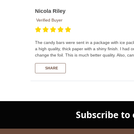
Nicola Riley
Verified Buyer
The candy bars were sent in a package with ice pack 
a high quality, thick paper with a shiny finish. I ha
change the foil. This is much better quality. Also, 
SHARE
Subscribe to