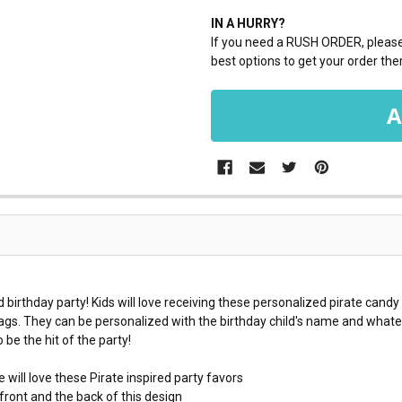
IN A HURRY?
If you need a RUSH ORDER, please 
best options to get your order ther
d birthday party! Kids will love receiving these personalized pirate candy
bags. They can be personalized with the birthday child's name and whate
be the hit of the party!
 will love these Pirate inspired party favors
ront and the back of this design