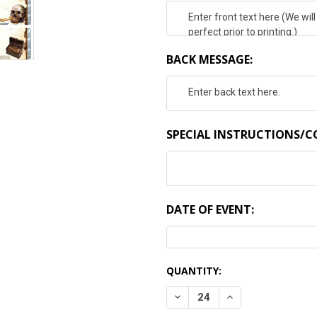
BACK MESSAGE:
SPECIAL INSTRUCTIONS/
DATE OF EVENT:
CURRENT
QUANTITY:
STOCK:
DECREASE QUANTITY:
INCREASE QUANTI