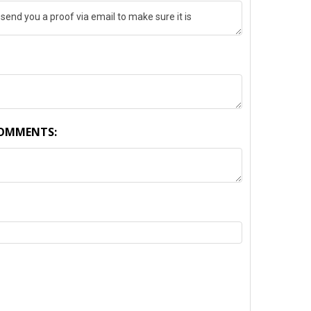
COMMENTS:
TY: