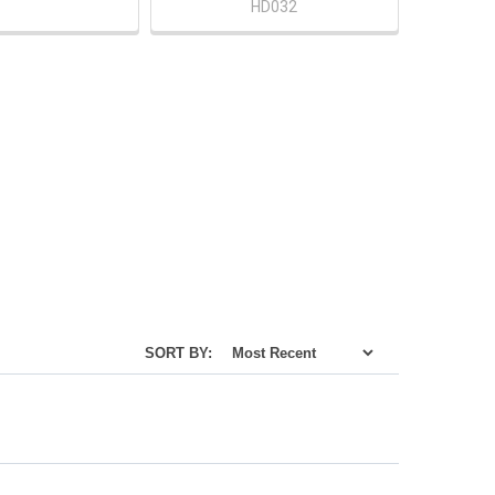
HD032
SORT BY: