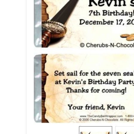
SELECTED
TO CART