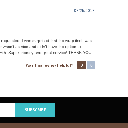
07/25/2017
requested. I was surprised that the wrap itself was
r wasn't as nice and didn't have the option to
 with. Super friendly and great service! THANK YOU!!
Was this review helpful?
0
0