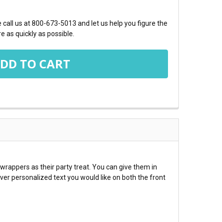
call us at 800-673-5013 and let us help you figure the
e as quickly as possible.
 wrappers as their party treat. You can give them in
ver personalized text you would like on both the front