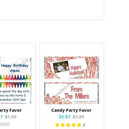
arty Favor
Candy Party Favor
87
$1.29
$0.87
$1.29
BD030
2