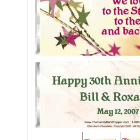
SELECTED
TO CART