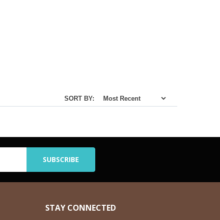
SORT BY:
STAY CONNECTED