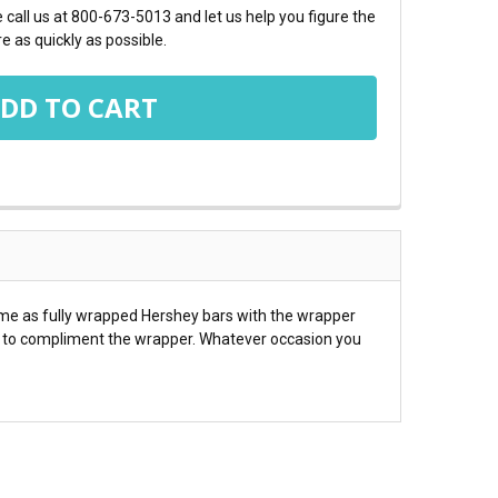
call us at 800-673-5013 and let us help you figure the
e as quickly as possible.
ome as fully wrapped Hershey bars with the wrapper
es to compliment the wrapper. Whatever occasion you