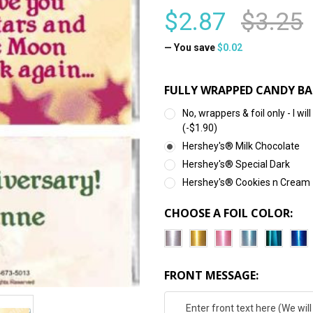
$2.87
$3.25
— You save
$0.02
FULLY WRAPPED CANDY BA
No, wrappers & foil only - I 
(-$1.90)
Hershey's® Milk Chocolate
Hershey's® Special Dark
Hershey's® Cookies n Cream
CHOOSE A FOIL COLOR:
FRONT MESSAGE: