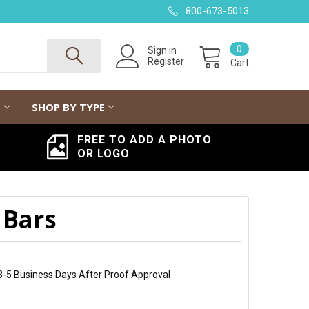
800-673-5013
0
Sign in
Register
Cart
G
SHOP BY TYPE
FREE TO ADD A PHOTO
OR LOGO
 Bars
 3-5 Business Days After Proof Approval