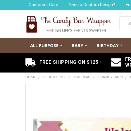
Customer Care
Need a Custom Design?
Fr
Searc
ALL PURPOSE
BABY
BIRTHDAY
F
FREE SHIPPING ON $125+
W
HOME
SHOP BY TYPE
PERSONALIZED CANDY BARS
FREQUENTLY
BOUGHT
TOGETHER:
SELECT
ALL
ADD