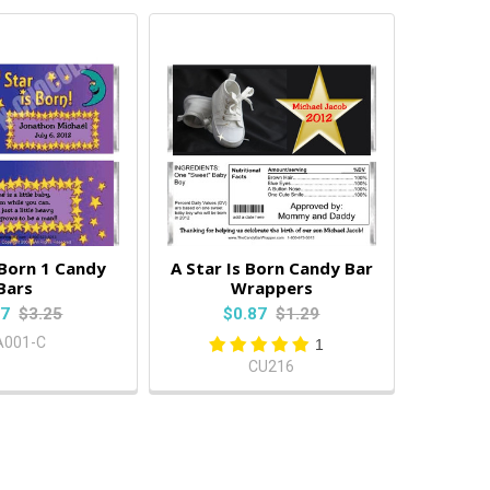
 Born 1 Candy
A Star Is Born Candy Bar
Bars
Wrappers
87
$3.25
$0.87
$1.29
A001-C
1
CU216