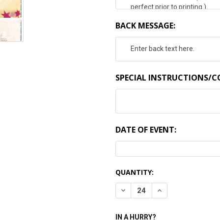
BACK MESSAGE:
SPECIAL INSTRUCTIONS/
DATE OF EVENT:
CURRENT
QUANTITY:
STOCK:
DECREASE QUANTITY:
INCREASE QUANTI
IN A HURRY?