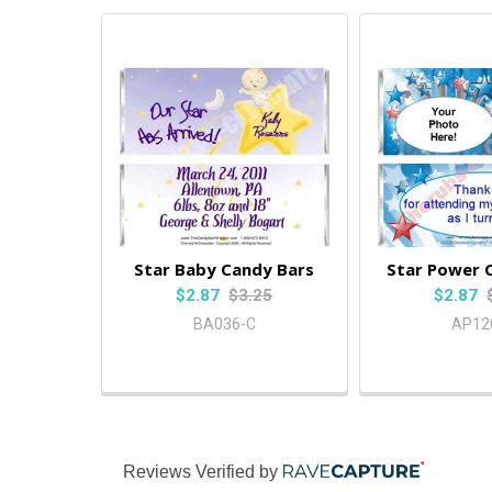
Star Baby Candy Bars
Star Power 
$2.87
$3.25
$2.87
BA036-C
AP12
Reviews Verified by