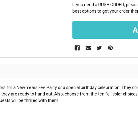
If you need a RUSH ORDER, please 
best options to get your order ther
s for a New Years Eve Party or a special birthday celebration. They c
they are ready to hand out. Also, choose from the ten foil color choic
ests will be thrilled with them.