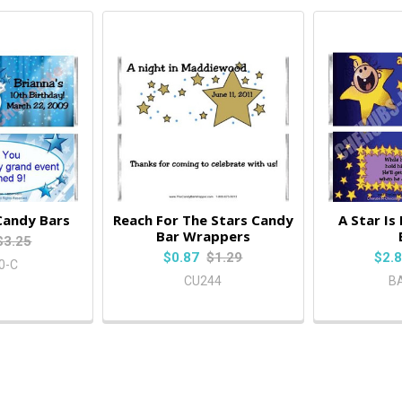
Candy Bars
Reach For The Stars Candy
A Star Is
Bar Wrappers
$3.25
$0.87
$1.29
$2.
0-C
CU244
B