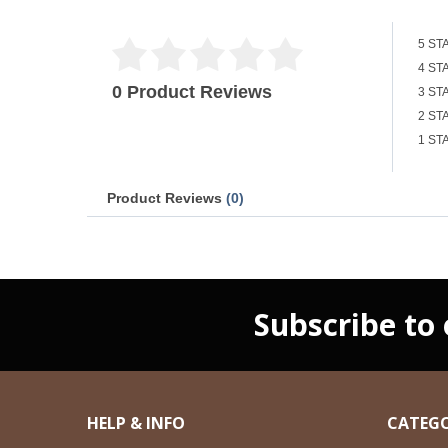
5 ST
4 ST
0 Product Reviews
3 ST
2 ST
1 ST
Product Reviews
(0)
Subscribe to
HELP & INFO
CATEGO