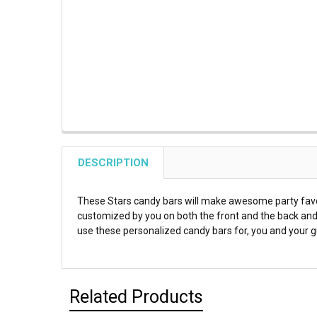
DESCRIPTION
These Stars candy bars will make awesome party favor
customized by you on both the front and the back and 
use these personalized candy bars for, you and your gu
Related Products