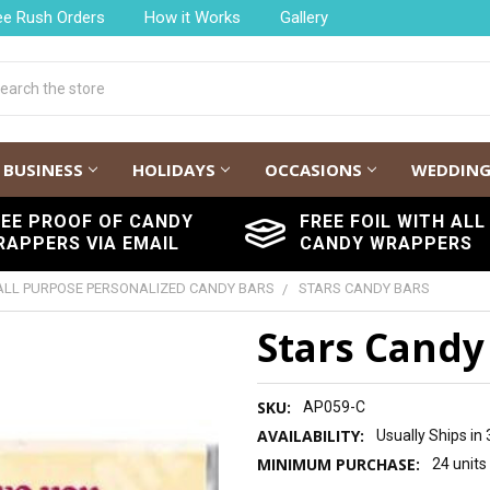
ee Rush Orders
How it Works
Gallery
h
BUSINESS
HOLIDAYS
OCCASIONS
WEDDIN
REE PROOF OF CANDY
FREE FOIL WITH ALL
RAPPERS VIA EMAIL
CANDY WRAPPERS
ALL PURPOSE PERSONALIZED CANDY BARS
STARS CANDY BARS
Stars Candy
SKU:
AP059-C
AVAILABILITY:
Usually Ships in
MINIMUM PURCHASE:
24 units