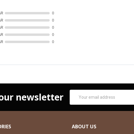
AR
0
AR
0
AR
0
AR
0
AR
0
Email
 our newsletter
Address
RIES
ABOUT US