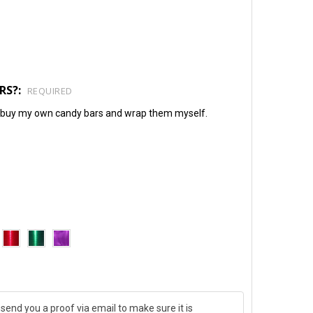
RS?:
REQUIRED
will buy my own candy bars and wrap them myself.