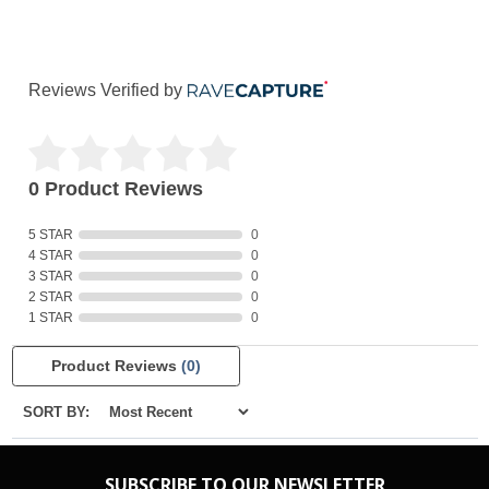
Reviews Verified by
0 Product Reviews
5 STAR
0
4 STAR
0
3 STAR
0
2 STAR
0
1 STAR
0
Product Reviews
(0)
SORT BY:
SUBSCRIBE TO OUR NEWSLETTER