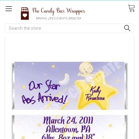
Search