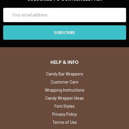
Email
Address
HELP & INFO
Candy Bar Wrappers
Customer Care
Wrapping Instructions
Candy Wrapper Ideas
Font Styles
Privacy Policy
Terms of Use