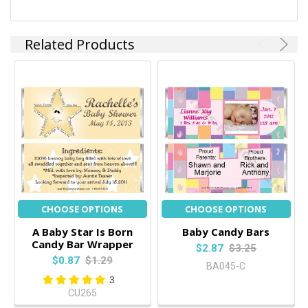
Related Products
CHOOSE OPTIONS
CHOOSE OPTIONS
A Baby Star Is Born
Baby Candy Bars
Candy Bar Wrapper
$2.87
$3.25
$0.87
$1.29
BA045-C
3
CU265