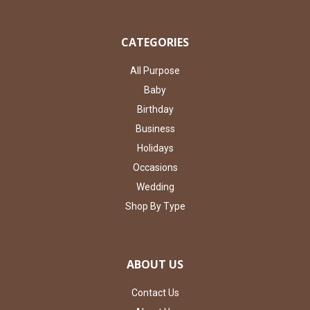
CATEGORIES
All Purpose
Baby
Birthday
Business
Holidays
Occasions
Wedding
Shop By Type
ABOUT US
Contact Us