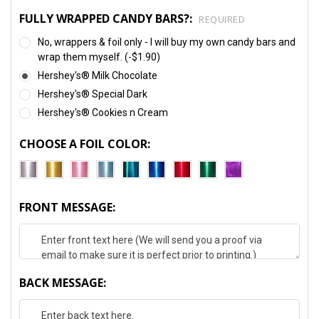
FULLY WRAPPED CANDY BARS?:
REQUIRED
No, wrappers & foil only - I will buy my own candy bars and
wrap them myself. (-$1.90)
Hershey's® Milk Chocolate
Hershey's® Special Dark
Hershey's® Cookies n Cream
CHOOSE A FOIL COLOR:
FRONT MESSAGE:
BACK MESSAGE: