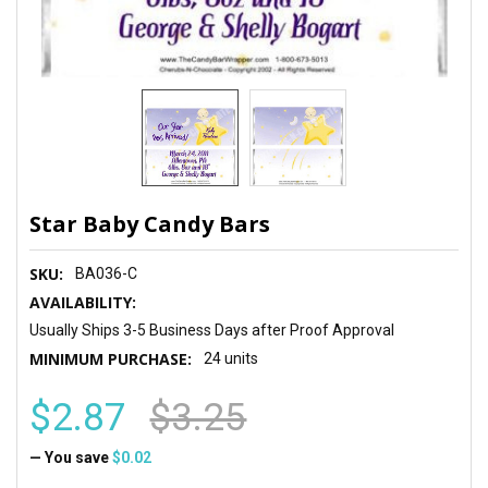
Star Baby Candy Bars
SKU:
BA036-C
AVAILABILITY:
Usually Ships 3-5 Business Days after Proof Approval
MINIMUM PURCHASE:
24 units
$2.87
$3.25
— You save
$0.02