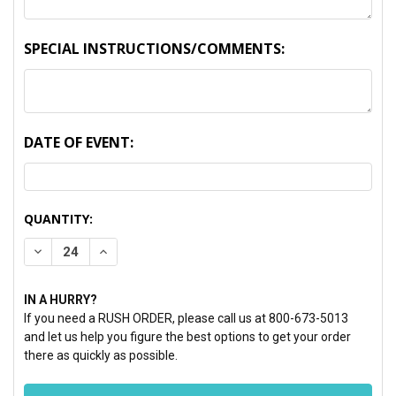
SPECIAL INSTRUCTIONS/COMMENTS:
DATE OF EVENT:
CURRENT
QUANTITY:
STOCK:
DECREASE QUANTITY:
INCREASE QUANTITY:
IN A HURRY?
If you need a RUSH ORDER, please call us at 800-673-5013
and let us help you figure the best options to get your order
there as quickly as possible.