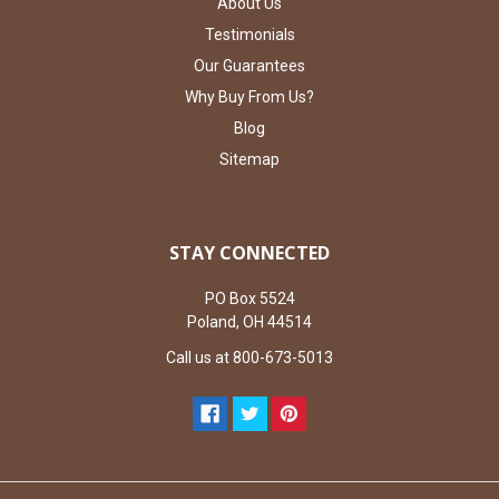
About Us
Testimonials
Our Guarantees
Why Buy From Us?
Blog
Sitemap
STAY CONNECTED
PO Box 5524
Poland, OH 44514
Call us at 800-673-5013