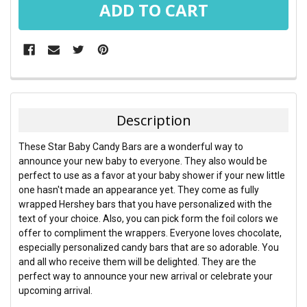
FREQUENTLY
BOUGHT
TOGETHER:
Description
SELECT
These Star Baby Candy Bars are a wonderful way to
ALL
announce your new baby to everyone. They also would be
perfect to use as a favor at your baby shower if your new little
ADD
one hasn't made an appearance yet. They come as fully
SELECTED
TO CART
wrapped Hershey bars that you have personalized with the
text of your choice. Also, you can pick form the foil colors we
offer to compliment the wrappers. Everyone loves chocolate,
especially personalized candy bars that are so adorable. You
and all who receive them will be delighted. They are the
perfect way to announce your new arrival or celebrate your
upcoming arrival.