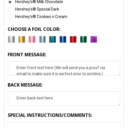
Hershey's® Milk Chocolate
Hershey's® Special Dark
Hershey's® Cookies n Cream
CHOOSE A FOIL COLOR:
FRONT MESSAGE:
BACK MESSAGE:
SPECIAL INSTRUCTIONS/COMMENTS: