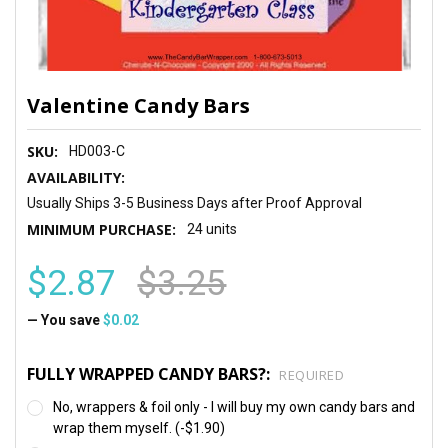
Valentine Candy Bars
SKU:
HD003-C
AVAILABILITY:
Usually Ships 3-5 Business Days after Proof Approval
MINIMUM PURCHASE:
24 units
$2.87
$3.25
— You save
$0.02
FULLY WRAPPED CANDY BARS?:
REQUIRED
No, wrappers & foil only - I will buy my own candy bars and
wrap them myself. (-$1.90)