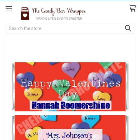
Search