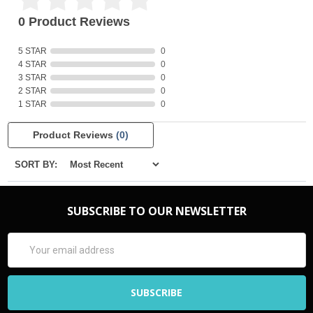
0 Product Reviews
5 STAR
0
4 STAR
0
3 STAR
0
2 STAR
0
1 STAR
0
Product Reviews
(0)
SORT BY:
SUBSCRIBE TO OUR NEWSLETTER
Email
Address