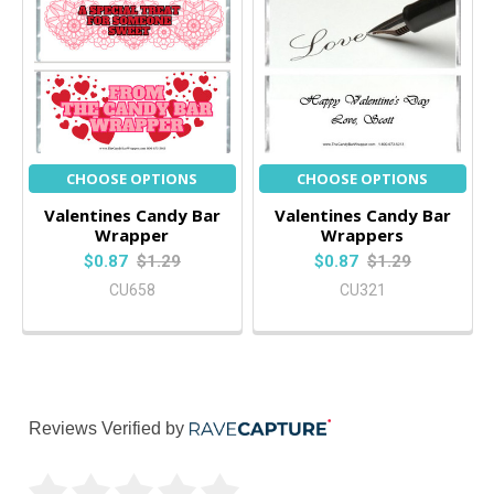
CHOOSE OPTIONS
CHOOSE OPTIONS
Valentines Candy Bar
Valentines Candy Bar
Wrapper
Wrappers
$0.87
$1.29
$0.87
$1.29
CU658
CU321
Reviews Verified by