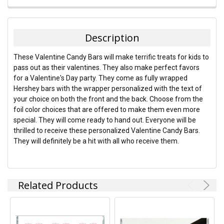
FREQUENTLY
BOUGHT
TOGETHER:
Description
SELECT
These Valentine Candy Bars will make terrific treats for kids to
ALL
pass out as their valentines. They also make perfect favors
for a Valentine's Day party. They come as fully wrapped
ADD
Hershey bars with the wrapper personalized with the text of
SELECTED
TO CART
your choice on both the front and the back. Choose from the
foil color choices that are offered to make them even more
special. They will come ready to hand out. Everyone will be
thrilled to receive these personalized Valentine Candy Bars.
They will definitely be a hit with all who receive them.
Related Products