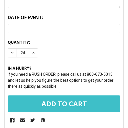
DATE OF EVENT:
CURRENT
QUANTITY:
STOCK:
DECREASE QUANTITY:
INCREASE QUANTITY:
IN A HURRY?
If you need a RUSH ORDER, please call us at 800-673-5013
and let us help you figure the best options to get your order
there as quickly as possible.