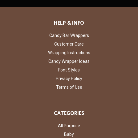
HELP & INFO
Candy Bar Wrappers
Customer Care
Wrapping Instructions
Candy Wrapper Ideas
Font Styles
Privacy Policy
Terms of Use
CATEGORIES
All Purpose
Baby