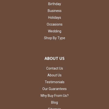
Birthday
Business
Holidays
Occasions
Wedding
Shop By Type
ABOUT US
Contact Us
About Us
Testimonials
Our Guarantees
Why Buy From Us?
Blog