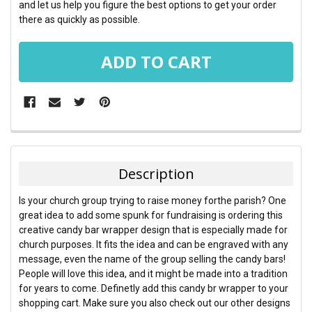
and let us help you figure the best options to get your order
there as quickly as possible.
FREQUENTLY
BOUGHT
TOGETHER:
Description
SELECT
Is your church group trying to raise money forthe parish? One
ALL
great idea to add some spunk for fundraising is ordering this
creative candy bar wrapper design that is especially made for
ADD
church purposes. It fits the idea and can be engraved with any
SELECTED
TO CART
message, even the name of the group selling the candy bars!
People will love this idea, and it might be made into a tradition
for years to come. Definetly add this candy br wrapper to your
shopping cart. Make sure you also check out our other designs