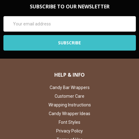
SUBSCRIBE TO OUR NEWSLETTER
Email
Address
HELP & INFO
Candy Bar Wrappers
Customer Care
Wrapping Instructions
Candy Wrapper Ideas
Font Styles
Privacy Policy