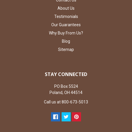
Contact Us
About Us
Testimonials
Our Guarantees
Why Buy From Us?
Blog
Sitemap
STAY CONNECTED
PO Box 5524
Poland, OH 44514
Call us at 800-673-5013