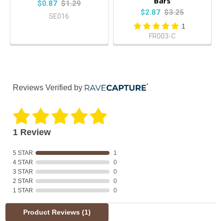
Bars
$0.87
$1.29
$2.87
$3.25
SE016
1
FR003-C
Reviews Verified by
1 Review
5 STAR
1
4 STAR
0
3 STAR
0
2 STAR
0
1 STAR
0
Product Reviews
(1)