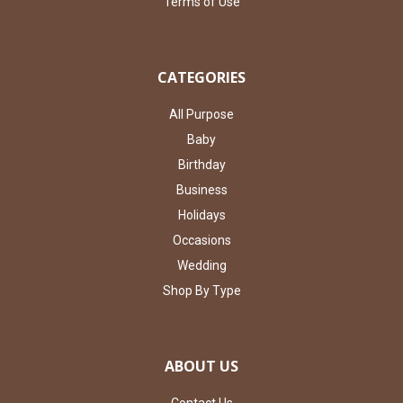
Terms of Use
CATEGORIES
All Purpose
Baby
Birthday
Business
Holidays
Occasions
Wedding
Shop By Type
ABOUT US