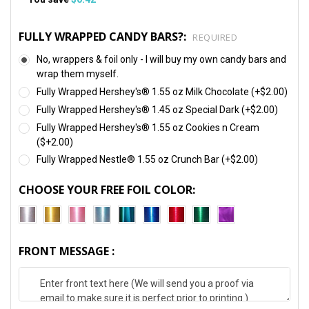
FULLY WRAPPED CANDY BARS?:
REQUIRED
No, wrappers & foil only - I will buy my own candy bars and
wrap them myself.
Fully Wrapped Hershey's® 1.55 oz Milk Chocolate (+$2.00)
Fully Wrapped Hershey's® 1.45 oz Special Dark (+$2.00)
Fully Wrapped Hershey's® 1.55 oz Cookies n Cream
($+2.00)
Fully Wrapped Nestle® 1.55 oz Crunch Bar (+$2.00)
CHOOSE YOUR FREE FOIL COLOR:
FRONT MESSAGE :