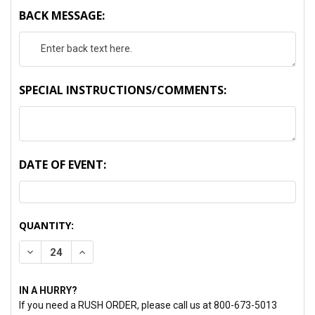
BACK MESSAGE:
SPECIAL INSTRUCTIONS/COMMENTS:
DATE OF EVENT:
CURRENT
QUANTITY:
STOCK:
DECREASE QUANTITY:
INCREASE QUANTITY:
IN A HURRY?
If you need a RUSH ORDER, please call us at 800-673-5013