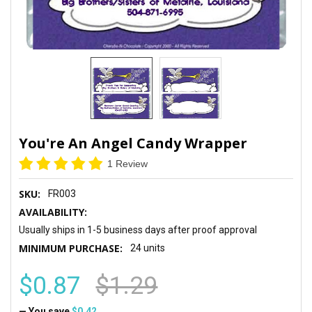
You're An Angel Candy Wrapper
1 Review
SKU:
FR003
AVAILABILITY:
Usually ships in 1-5 business days after proof approval
MINIMUM PURCHASE:
24 units
$0.87
$1.29
— You save
$0.42