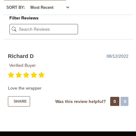
SORT BY:
Filter Reviews
Richard D
08/12/2022
Verified Buyer
Love the wrapper
Was this review helpful?
0
0
SHARE