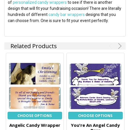
of
personalized candy wrappers
to see if there is another
design that will fit your fundraising occasion! There are literally
hundreds of different
candy bar wrappers
designs that you
can choose from. One is sure to fit your event perfectly.
Related Products
CHOOSE OPTIONS
CHOOSE OPTIONS
Angelic Candy Wrapper
You're An Angel Candy