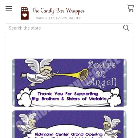
Search