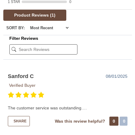
1 STAR
0
Product Reviews
(1)
SORT BY:
Filter Reviews
Sanford C
08/01/2025
Verified Buyer
The customer service was outstanding….
Was this review helpful?
0
0
SHARE