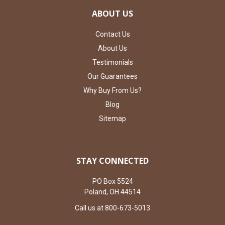
ABOUT US
Contact Us
About Us
Testimonials
Our Guarantees
Why Buy From Us?
Blog
Sitemap
STAY CONNECTED
PO Box 5524
Poland, OH 44514
Call us at 800-673-5013