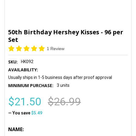
50th Birthday Hershey Kisses - 96 per
Set
1 Review
SKU:
HK092
AVAILABILITY:
Usually ships in 1-5 business days after proof approval
MINIMUM PURCHASE:
3 units
$21.50
$26.99
— You save
$5.49
NAME: