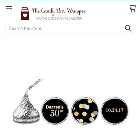
Search