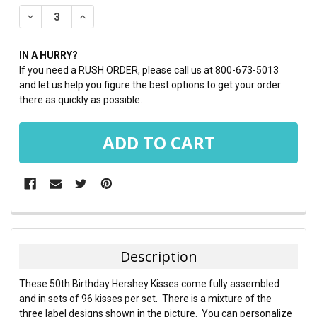
STOCK:
DECREASE QUANTITY:
INCREASE QUANTITY:
IN A HURRY?
If you need a RUSH ORDER, please call us at 800-673-5013
and let us help you figure the best options to get your order
there as quickly as possible.
FREQUENTLY
BOUGHT
TOGETHER:
Description
SELECT
These 50th Birthday Hershey Kisses come fully assembled
ALL
and in sets of 96 kisses per set. There is a mixture of the
three label designs shown in the picture. You can personalize