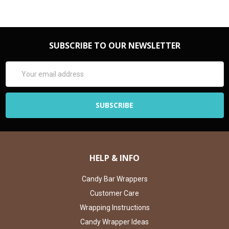
SUBSCRIBE TO OUR NEWSLETTER
Email
Address
HELP & INFO
Candy Bar Wrappers
Customer Care
Wrapping Instructions
Candy Wrapper Ideas