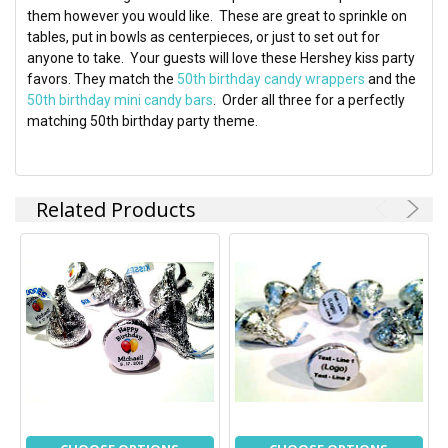
ADD
them however you would like. These are great to sprinkle on
SELECTED
TO CART
tables, put in bowls as centerpieces, or just to set out for
anyone to take. Your guests will love these Hershey kiss party
favors. They match the
50th birthday candy wrappers
and the
50th birthday mini candy bars
. Order all three for a perfectly
matching 50th birthday party theme.
Related Products