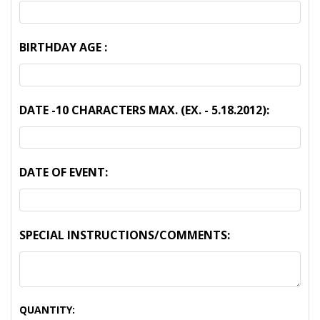
BIRTHDAY AGE :
DATE -10 CHARACTERS MAX. (EX. - 5.18.2012):
DATE OF EVENT:
SPECIAL INSTRUCTIONS/COMMENTS:
CURRENT
QUANTITY: