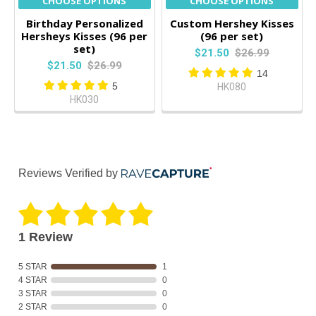
CHOOSE OPTIONS
CHOOSE OPTIONS
Birthday Personalized
Custom Hershey Kisses
Hersheys Kisses (96 per
(96 per set)
set)
$21.50
$26.99
$21.50
$26.99
14
5
HK080
HK030
Reviews Verified by
1 Review
5 STAR
1
4 STAR
0
3 STAR
0
2 STAR
0