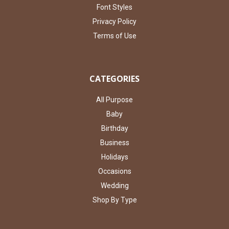
Font Styles
Privacy Policy
Terms of Use
CATEGORIES
All Purpose
Baby
Birthday
Business
Holidays
Occasions
Wedding
Shop By Type