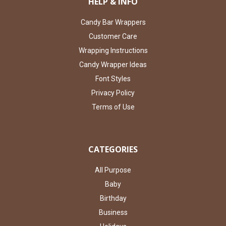
HELP & INFO
Candy Bar Wrappers
Customer Care
Wrapping Instructions
Candy Wrapper Ideas
Font Styles
Privacy Policy
Terms of Use
CATEGORIES
All Purpose
Baby
Birthday
Business