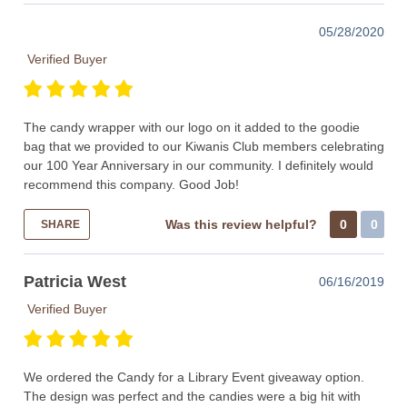
05/28/2020
Verified Buyer
The candy wrapper with our logo on it added to the goodie
bag that we provided to our Kiwanis Club members celebrating
our 100 Year Anniversary in our community. I definitely would
recommend this company. Good Job!
Was this review helpful?
0
0
SHARE
Patricia West
06/16/2019
Verified Buyer
We ordered the Candy for a Library Event giveaway option.
The design was perfect and the candies were a big hit with