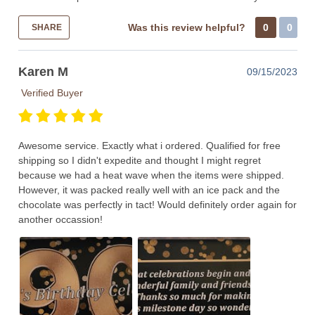
Was this review helpful?
0
0
SHARE
Karen M
09/15/2023
Verified Buyer
Awesome service. Exactly what i ordered. Qualified for free
shipping so I didn't expedite and thought I might regret
because we had a heat wave when the items were shipped.
However, it was packed really well with an ice pack and the
chocolate was perfectly in tact! Would definitely order again for
another occassion!