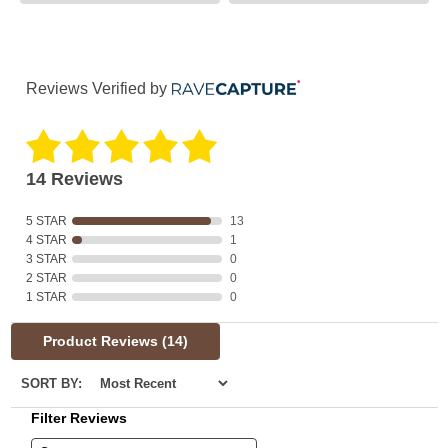
Reviews Verified by
14 Reviews
5 STAR
13
4 STAR
1
3 STAR
0
2 STAR
0
1 STAR
0
Product Reviews
(14)
SORT BY:
Filter Reviews