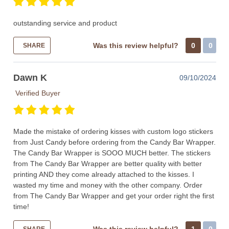
outstanding service and product
Was this review helpful?
0
0
SHARE
Dawn K
09/10/2024
Verified Buyer
Made the mistake of ordering kisses with custom logo stickers
from Just Candy before ordering from the Candy Bar Wrapper.
The Candy Bar Wrapper is SOOO MUCH better. The stickers
from The Candy Bar Wrapper are better quality with better
printing AND they come already attached to the kisses. I
wasted my time and money with the other company. Order
from The Candy Bar Wrapper and get your order right the first
time!