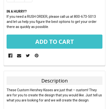
IN A HURRY?
If you need a RUSH ORDER, please call us at 800-673-5013
and let us help you figure the best options to get your order
there as quickly as possible.
FREQUENTLY
BOUGHT
TOGETHER:
Description
SELECT
These Custom Hershey Kisses are just that – custom! They
ALL
are for you to create the design that you would like. Just tell us
what you are looking for and we will create the design.
ADD
SELECTED