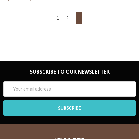
1
2
SUBSCRIBE TO OUR NEWSLETTER
Email
Address