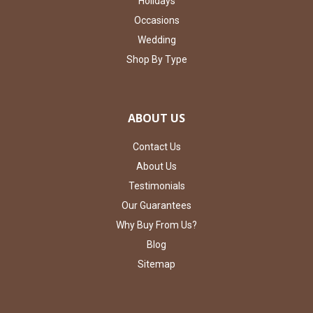
Holidays
Occasions
Wedding
Shop By Type
ABOUT US
Contact Us
About Us
Testimonials
Our Guarantees
Why Buy From Us?
Blog
Sitemap