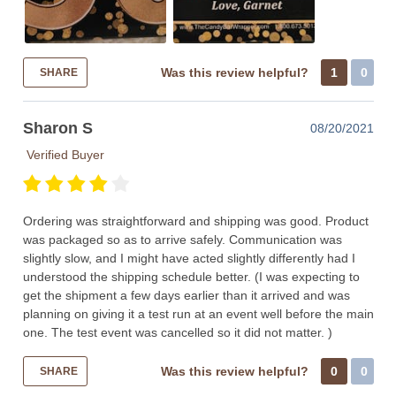
Was this review helpful?
1
0
SHARE
Sharon S
08/20/2021
Verified Buyer
Ordering was straightforward and shipping was good. Product
was packaged so as to arrive safely. Communication was
slightly slow, and I might have acted slightly differently had I
understood the shipping schedule better. (I was expecting to
get the shipment a few days earlier than it arrived and was
planning on giving it a test run at an event well before the main
one. The test event was cancelled so it did not matter. )
Was this review helpful?
0
0
SHARE