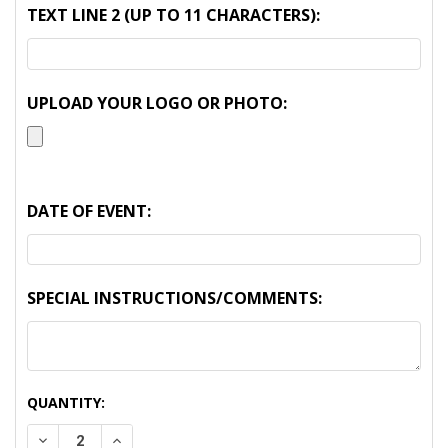
TEXT LINE 2 (UP TO 11 CHARACTERS):
UPLOAD YOUR LOGO OR PHOTO:
DATE OF EVENT:
SPECIAL INSTRUCTIONS/COMMENTS:
CURRENT
QUANTITY:
STOCK:
DECREASE QUANTITY:
INCREASE QUANTITY: