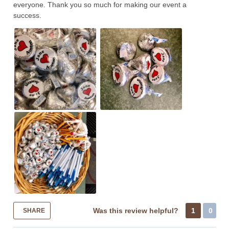
everyone. Thank you so much for making our event a
success.
Was this review helpful?
1
0
SHARE