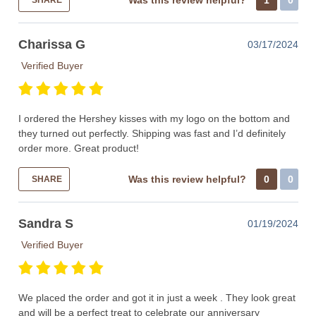
Was this review helpful?
1
0
SHARE
Charissa G
03/17/2024
Verified Buyer
I ordered the Hershey kisses with my logo on the bottom and
they turned out perfectly. Shipping was fast and I’d definitely
order more. Great product!
Was this review helpful?
0
0
SHARE
Sandra S
01/19/2024
Verified Buyer
We placed the order and got it in just a week . They look great
and will be a perfect treat to celebrate our anniversary