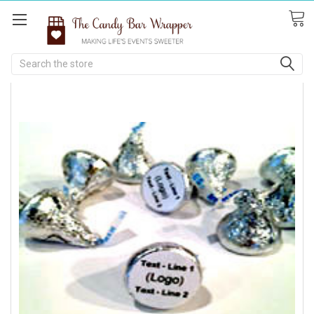
Search