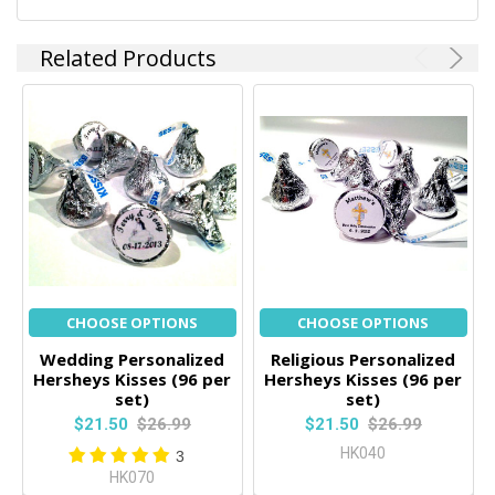
TO CART
Related Products
CHOOSE OPTIONS
CHOOSE OPTIONS
Wedding Personalized
Religious Personalized
Hersheys Kisses (96 per
Hersheys Kisses (96 per
set)
set)
$21.50
$26.99
$21.50
$26.99
HK040
3
HK070