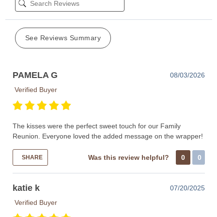
See Reviews Summary
PAMELA G
08/03/2026
Verified Buyer
The kisses were the perfect sweet touch for our Family
Reunion. Everyone loved the added message on the wrapper!
Was this review helpful?
0
0
SHARE
katie k
07/20/2025
Verified Buyer