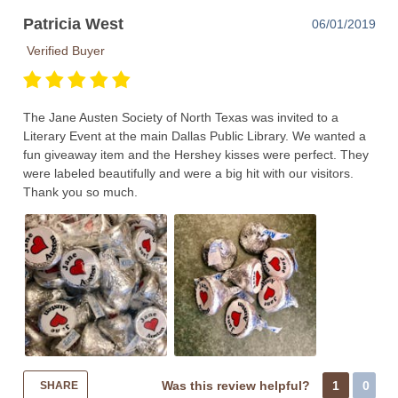
Patricia West
06/01/2019
Verified Buyer
The Jane Austen Society of North Texas was invited to a
Literary Event at the main Dallas Public Library. We wanted a
fun giveaway item and the Hershey kisses were perfect. They
were labeled beautifully and were a big hit with our visitors.
Thank you so much.
Was this review helpful?
1
0
SHARE