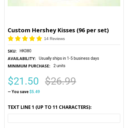
Custom Hershey Kisses (96 per set)
14 Reviews
SKU:
HK080
AVAILABILITY:
Usually ships in 1-5 business days
MINIMUM PURCHASE:
2 units
$21.50
$26.99
— You save
$5.49
TEXT LINE 1 (UP TO 11 CHARACTERS):