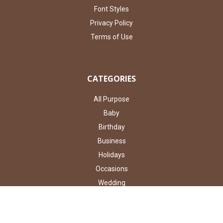
Font Styles
Privacy Policy
Terms of Use
CATEGORIES
All Purpose
Baby
Birthday
Business
Holidays
Occasions
Wedding
Shop By Type