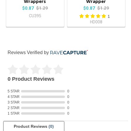
Wrappers
Wrapper
$0.87
$1.29
$0.87
$1.29
CU395
1
HD008
Reviews Verified by
0 Product Reviews
5 STAR
0
4 STAR
0
3 STAR
0
2 STAR
0
1 STAR
0
Product Reviews
(0)