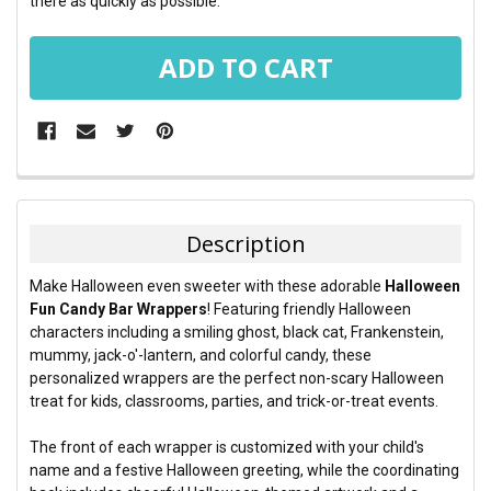
there as quickly as possible.
FREQUENTLY
BOUGHT
TOGETHER:
Description
SELECT
Make Halloween even sweeter with these adorable
Halloween
ALL
Fun Candy Bar Wrappers
! Featuring friendly Halloween
characters including a smiling ghost, black cat, Frankenstein,
ADD
mummy, jack-o'-lantern, and colorful candy, these
SELECTED
TO CART
personalized wrappers are the perfect non-scary Halloween
treat for kids, classrooms, parties, and trick-or-treat events.
The front of each wrapper is customized with your child's
name and a festive Halloween greeting, while the coordinating