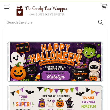
Search