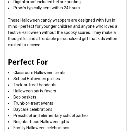
Digital proof included before printing
Proofs typically sent within 24 hours
These Halloween candy wrappers are designed with fun in
mind—perfect for younger children and anyone who loves a
festive Halloween without the spooky scares. They make a
thoughtful and affordable personalized gift that kids will be
excited to receive.
Perfect For
Classroom Halloween treats
School Halloween parties
Trick-or-treat handouts
Halloween party favors
Boo baskets
Trunk-or-treat events
Daycare celebrations
Preschool and elementary school parties
Neighborhood Halloween gifts
Family Halloween celebrations