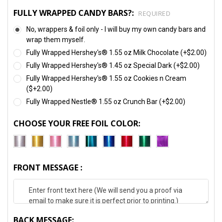
FULLY WRAPPED CANDY BARS?:
REQUIRED
No, wrappers & foil only - I will buy my own candy bars and
wrap them myself.
Fully Wrapped Hershey's® 1.55 oz Milk Chocolate (+$2.00)
Fully Wrapped Hershey's® 1.45 oz Special Dark (+$2.00)
Fully Wrapped Hershey's® 1.55 oz Cookies n Cream
($+2.00)
Fully Wrapped Nestle® 1.55 oz Crunch Bar (+$2.00)
CHOOSE YOUR FREE FOIL COLOR:
FRONT MESSAGE :
BACK MESSAGE: