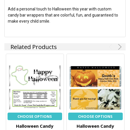
Add a personal touch to Halloween this year with custom
candy bar wrappers that are colorful, fun, and guaranteed to
make every child smile.
Related Products
CHOOSE OPTIONS
CHOOSE OPTIONS
Halloween Candy
Halloween Candy