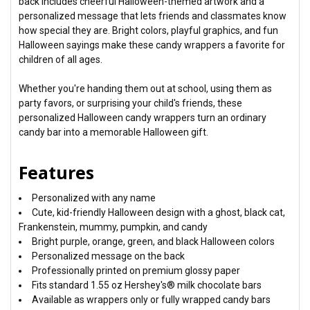
back includes cheerful Halloween-themed artwork and a
personalized message that lets friends and classmates know
how special they are. Bright colors, playful graphics, and fun
Halloween sayings make these candy wrappers a favorite for
children of all ages.
Whether you're handing them out at school, using them as
party favors, or surprising your child's friends, these
personalized Halloween candy wrappers turn an ordinary
candy bar into a memorable Halloween gift.
Features
Personalized with any name
Cute, kid-friendly Halloween design with a ghost, black cat,
Frankenstein, mummy, pumpkin, and candy
Bright purple, orange, green, and black Halloween colors
Personalized message on the back
Professionally printed on premium glossy paper
Fits standard 1.55 oz Hershey's® milk chocolate bars
Available as wrappers only or fully wrapped candy bars