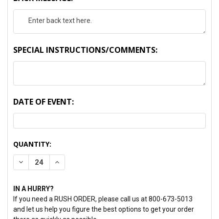
SPECIAL INSTRUCTIONS/COMMENTS:
DATE OF EVENT:
CURRENT
QUANTITY:
STOCK:
DECREASE QUANTITY:
INCREASE QUANTITY:
IN A HURRY?
If you need a RUSH ORDER, please call us at 800-673-5013
and let us help you figure the best options to get your order