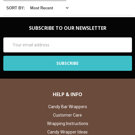
SORT BY:
SUBSCRIBE TO OUR NEWSLETTER
Email
Address
HELP & INFO
Candy Bar Wrappers
Customer Care
Wrapping Instructions
Candy Wrapper Ideas