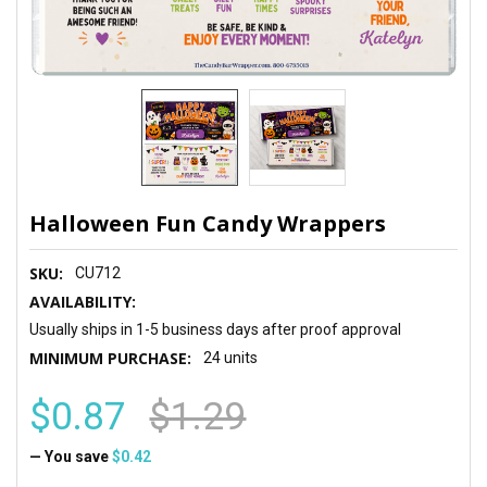
Halloween Fun Candy Wrappers
SKU:
CU712
AVAILABILITY:
Usually ships in 1-5 business days after proof approval
MINIMUM PURCHASE:
24 units
$0.87
$1.29
— You save
$0.42