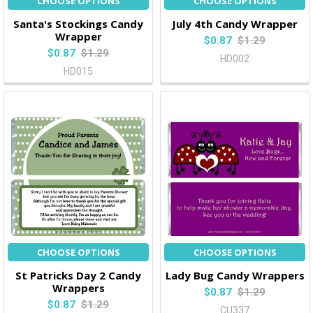
CHOOSE OPTIONS
CHOOSE OPTIONS
Santa's Stockings Candy
July 4th Candy Wrapper
Wrapper
$0.87
$1.29
$0.87
$1.29
HD002
HD015
CHOOSE OPTIONS
CHOOSE OPTIONS
St Patricks Day 2 Candy
Lady Bug Candy Wrappers
Wrappers
$0.87
$1.29
$0.87
$1.29
CU337