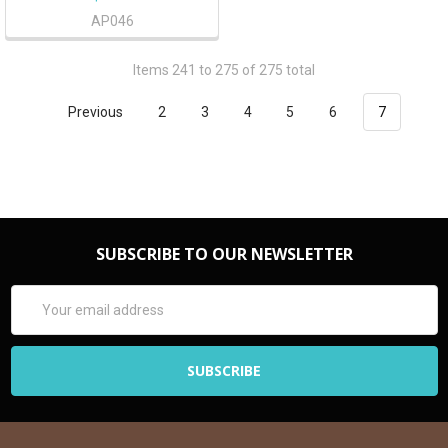
AP046
Items 241 to 275 of 275 total
Previous
2
3
4
5
6
7
SUBSCRIBE TO OUR NEWSLETTER
Email
Address