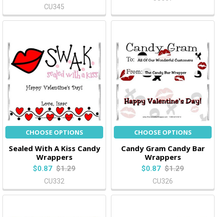
CU345
CHOOSE OPTIONS
CHOOSE OPTIONS
Sealed With A Kiss Candy
Candy Gram Candy Bar
Wrappers
Wrappers
$0.87
$1.29
$0.87
$1.29
CU332
CU326