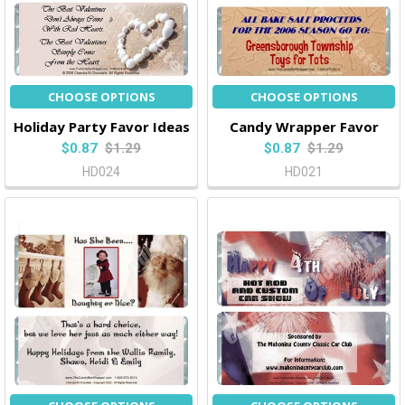
CHOOSE OPTIONS
CHOOSE OPTIONS
Holiday Party Favor Ideas
Candy Wrapper Favor
$0.87
$1.29
$0.87
$1.29
HD024
HD021