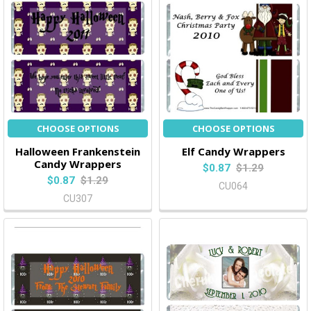
CHOOSE OPTIONS
CHOOSE OPTIONS
Halloween Frankenstein
Elf Candy Wrappers
Candy Wrappers
$0.87
$1.29
$0.87
$1.29
CU064
CU307