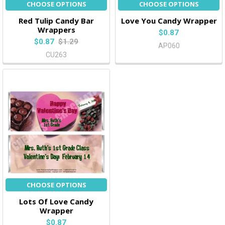
CHOOSE OPTIONS
CHOOSE OPTIONS
Red Tulip Candy Bar
Love You Candy Wrapper
Wrappers
$0.87
$0.87
$1.29
AP060
CU263
CHOOSE OPTIONS
Lots Of Love Candy
Wrapper
$0.87