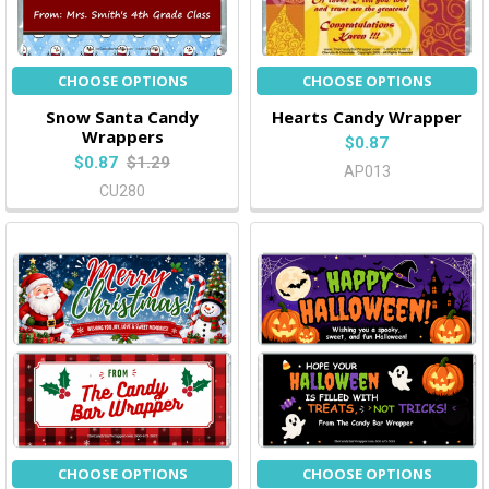
CHOOSE OPTIONS
CHOOSE OPTIONS
Snow Santa Candy
Hearts Candy Wrapper
Wrappers
$0.87
$0.87
$1.29
AP013
CU280
CHOOSE OPTIONS
CHOOSE OPTIONS