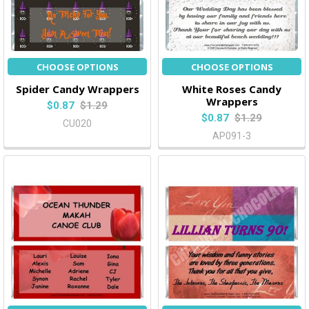
CHOOSE OPTIONS
CHOOSE OPTIONS
Spider Candy Wrappers
White Roses Candy
Wrappers
$0.87
$1.29
$0.87
$1.29
CU020
AP091-3