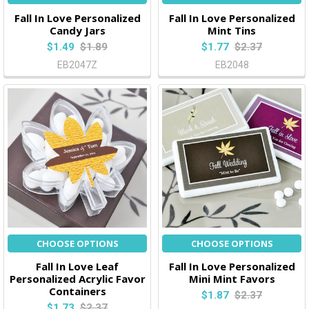
Fall In Love Personalized
Fall In Love Personalized
Candy Jars
Mint Tins
$1.49
$1.89
$1.77
$2.37
EB2047Z
EB2048
CHOOSE OPTIONS
CHOOSE OPTIONS
Fall In Love Leaf
Fall In Love Personalized
Personalized Acrylic Favor
Mini Mint Favors
Containers
$1.87
$2.37
$1.73
$2.37