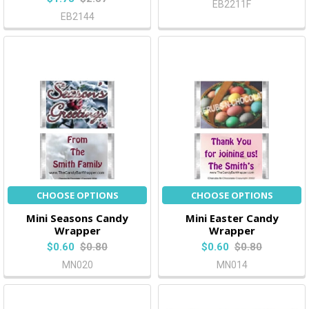
EB2211F
EB2144
CHOOSE OPTIONS
CHOOSE OPTIONS
Mini Seasons Candy
Mini Easter Candy
Wrapper
Wrapper
$0.60
$0.80
$0.60
$0.80
MN020
MN014