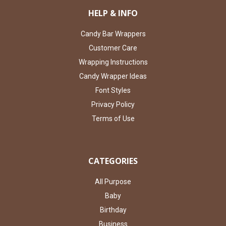
HELP & INFO
Candy Bar Wrappers
Customer Care
Wrapping Instructions
Candy Wrapper Ideas
Font Styles
Privacy Policy
Terms of Use
CATEGORIES
All Purpose
Baby
Birthday
Business