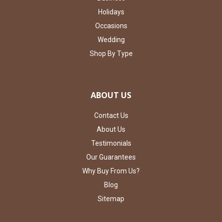
Holidays
Occasions
Wedding
Shop By Type
ABOUT US
Contact Us
About Us
Testimonials
Our Guarantees
Why Buy From Us?
Blog
Sitemap