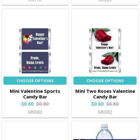
CHOOSE OPTIONS
CHOOSE OPTIONS
Mini Valentine Sports
Mini Two Roses Valentine
Candy Bar
Candy Bar
$0.60
$0.80
$0.60
$0.80
MN083
MN082