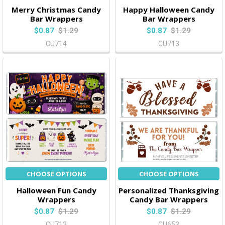
Merry Christmas Candy
Happy Halloween Candy
Bar Wrappers
Bar Wrappers
$0.87
$1.29
$0.87
$1.29
CU714
CU713
CHOOSE OPTIONS
CHOOSE OPTIONS
Halloween Fun Candy
Personalized Thanksgiving
Wrappers
Candy Bar Wrappers
$0.87
$1.29
$0.87
$1.29
CU712
CU653