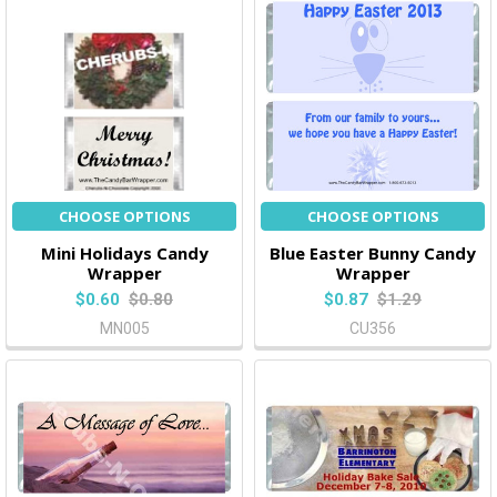
CHOOSE OPTIONS
CHOOSE OPTIONS
Mini Holidays Candy
Blue Easter Bunny Candy
Wrapper
Wrapper
$0.60
$0.80
$0.87
$1.29
MN005
CU356