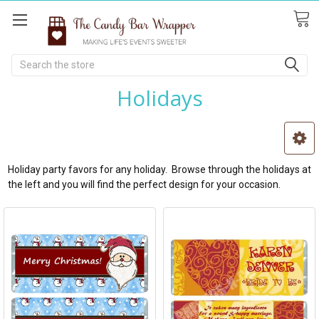
Search
Holidays
Holiday party favors for any holiday. Browse through the holidays at
the left and you will find the perfect design for your occasion.