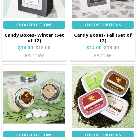
CHOOSE OPTIONS
CHOOSE OPTIONS
Candy Boxes- Winter (Set
Candy Boxes- Fall (Set of
of 12)
12)
$14.00
$18.00
$14.00
$18.00
EB2126W
EB2126F
CHOOSE OPTIONS
CHOOSE OPTIONS