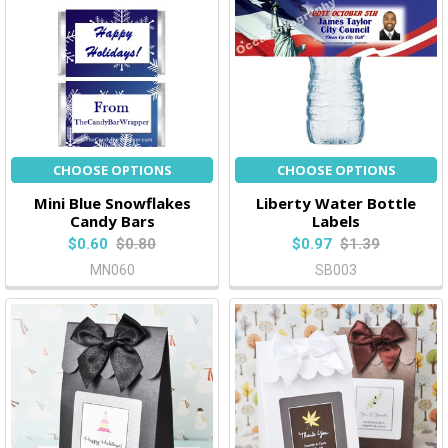
CHOOSE OPTIONS
CHOOSE OPTIONS
Mini Blue Snowflakes
Liberty Water Bottle
Candy Bars
Labels
$0.60
$0.80
$0.97
$1.39
MN060
SB003